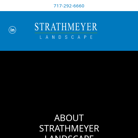
717-292-6660
ABOUT
STRATHMEYER