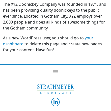
The XYZ Doohickey Company was founded in 1971, and
has been providing quality doohickeys to the public
ever since. Located in Gotham City, XYZ employs over
2,000 people and does all kinds of awesome things for
the Gotham community.
As a new WordPress user, you should go to
your
dashboard
to delete this page and create new pages
for your content. Have fun!