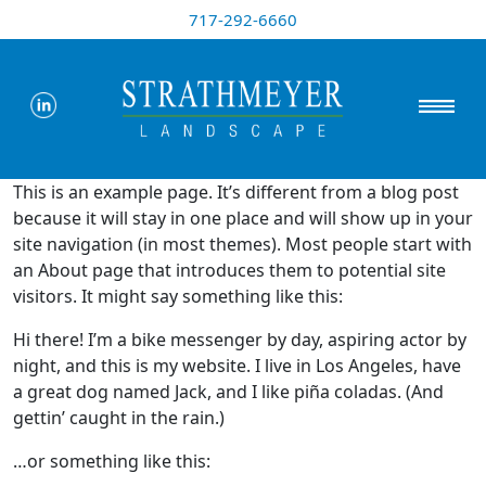
717-292-6660
This is an example page. It’s different from a blog post
because it will stay in one place and will show up in your
site navigation (in most themes). Most people start with
an About page that introduces them to potential site
visitors. It might say something like this:
Hi there! I’m a bike messenger by day, aspiring actor by
night, and this is my website. I live in Los Angeles, have
a great dog named Jack, and I like piña coladas. (And
gettin’ caught in the rain.)
…or something like this: