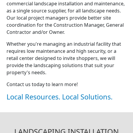
commercial landscape installation and maintenance,
as a single source supplier, for all landscape needs.
Our local project managers provide better site
coordination for the Construction Manager, General
Contractor and/or Owner.
Whether you're managing an industrial facility that
requires low maintenance and high security, or a
retail center designed to invite shoppers, we will
provide the landscaping solutions that suit your
property's needs.
Contact us today to learn more!
Local Resources. Local Solutions.
LANDSCAPING INSTALLATION