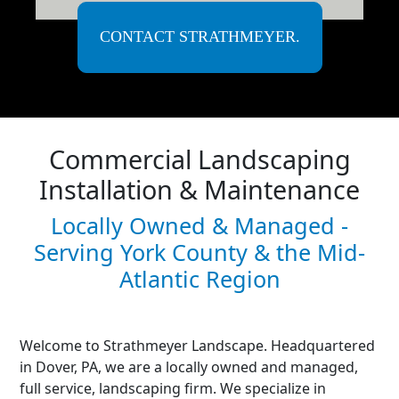
CONTACT STRATHMEYER.
Commercial Landscaping
Installation & Maintenance
Locally Owned & Managed -
Serving York County & the Mid-
Atlantic Region
Welcome to Strathmeyer Landscape. Headquartered
in Dover, PA, we are a locally owned and managed,
full service, landscaping firm. We specialize in