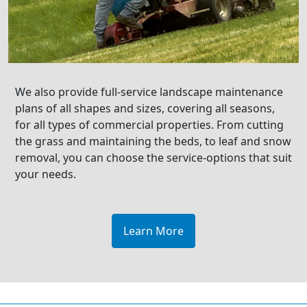
We also provide full-service landscape maintenance
plans of all shapes and sizes, covering all seasons,
for all types of commercial properties. From cutting
the grass and maintaining the beds, to leaf and snow
removal, you can choose the service-options that suit
your needs.
Learn More