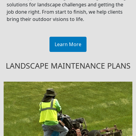
solutions for landscape challenges and getting the
job done right. From start to finish, we help clients
bring their outdoor visions to life.
Learn More
LANDSCAPE MAINTENANCE PLANS