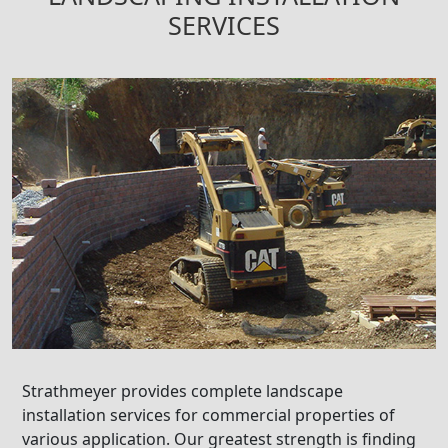
SERVICES
Strathmeyer provides complete landscape
installation services for commercial properties of
various application. Our greatest strength is finding