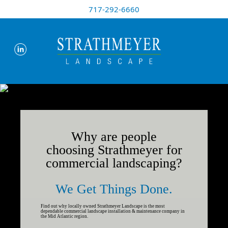
717-292-6660
Why are people
choosing Strathmeyer for
commercial landscaping?
We Get Things Done.
Find out why locally owned Strathmeyer Landscape is the most
dependable commercial landscape installation & maintenance company in
the Mid Atlantic region.