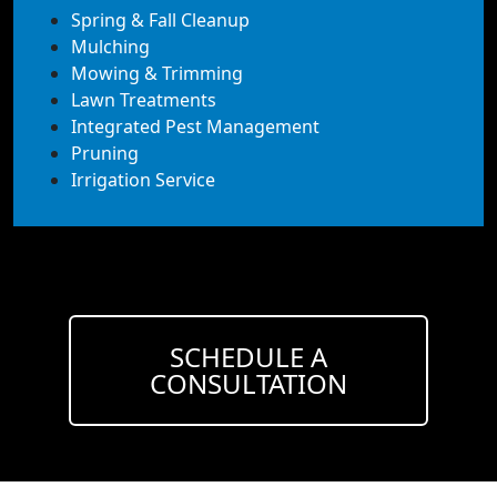
Spring & Fall Cleanup
Mulching
Mowing & Trimming
Lawn Treatments
Integrated Pest Management
Pruning
Irrigation Service
SCHEDULE A
CONSULTATION