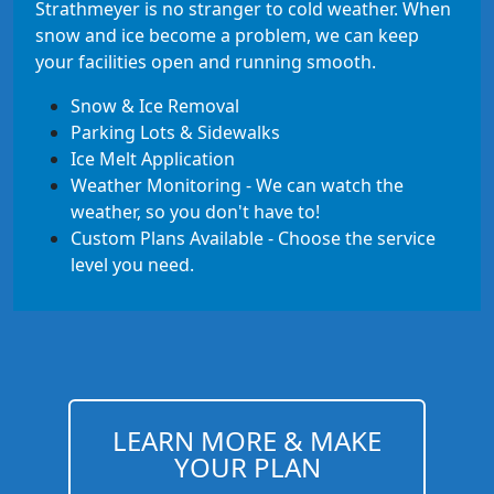
Strathmeyer is no stranger to cold weather. When
snow and ice become a problem, we can keep
your facilities open and running smooth.
Snow & Ice Removal
Parking Lots & Sidewalks
Ice Melt Application
Weather Monitoring - We can watch the
weather, so you don't have to!
Custom Plans Available - Choose the service
level you need.
LEARN MORE & MAKE
YOUR PLAN