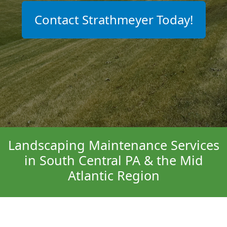
Contact Strathmeyer Today!
Landscaping Maintenance Services
in South Central PA & the Mid
Atlantic Region