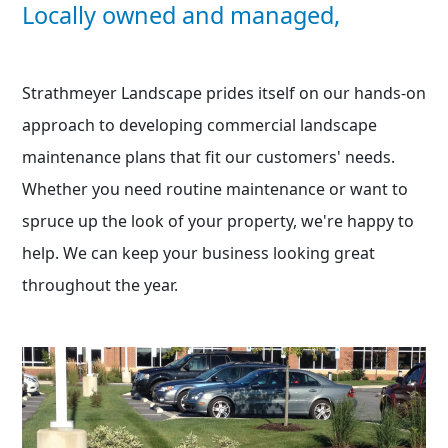
Locally owned and managed,
Strathmeyer Landscape prides itself on our hands-on
approach to developing commercial landscape
maintenance plans that fit our customers' needs.
Whether you need routine maintenance or want to
spruce up the look of your property, we're happy to
help. We can keep your business looking great
throughout the year.