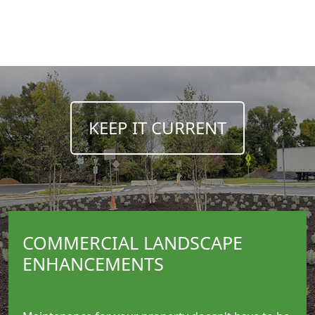
__________
KEEP IT CURRENT
COMMERCIAL LANDSCAPE
ENHANCEMENTS