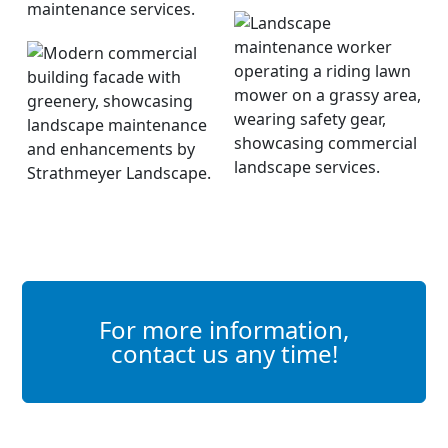
For more information,
contact us any time!