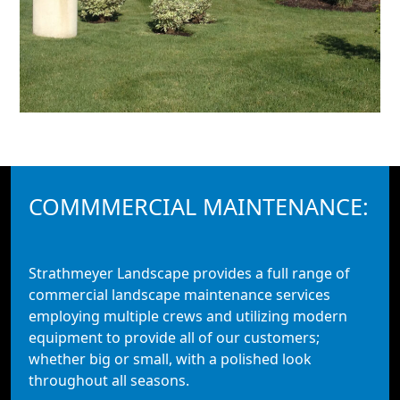
COMMMERCIAL MAINTENANCE:
Strathmeyer Landscape provides a full range of
commercial landscape maintenance services
employing multiple crews and utilizing modern
equipment to provide all of our customers;
whether big or small, with a polished look
throughout all seasons.