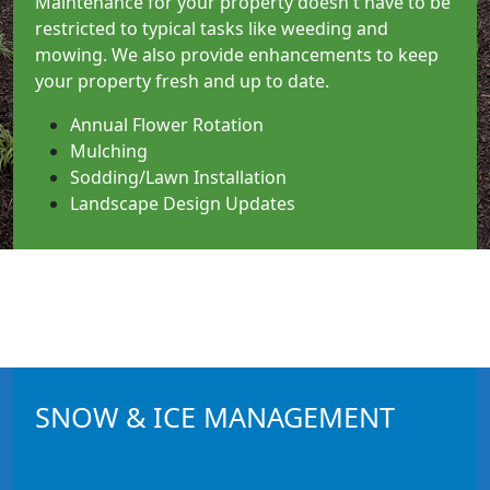
Maintenance for your property doesn't have to be
restricted to typical tasks like weeding and
mowing. We also provide enhancements to keep
your property fresh and up to date.
Annual Flower Rotation
Mulching
Sodding/Lawn Installation
Landscape Design Updates
__________
SNOW & ICE MANAGEMENT