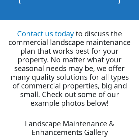
Contact us today
to discuss the
commercial landscape maintenance
plan that works best for your
property. No matter what your
seasonal needs may be, we offer
many quality solutions for all types
of commercial properties, big and
small. Check out some of our
example photos below!
Landscape Maintenance &
Enhancements Gallery