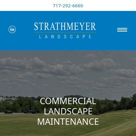
717-292-6660
COMMERCIAL
LANDSCAPE
MAINTENANCE