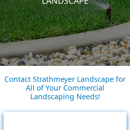
LANDSCAPE
Contact Strathmeyer Landscape for
All of Your Commercial
Landscaping Needs!