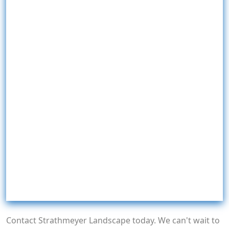
Contact Strathmeyer Landscape today. We can't wait to