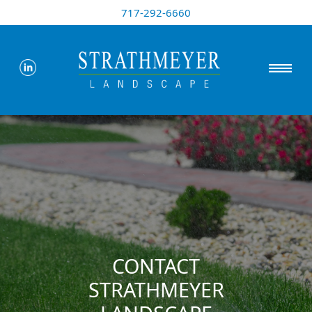
717-292-6660
CONTACT
STRATHMEYER