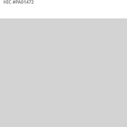
HIC #PA01472