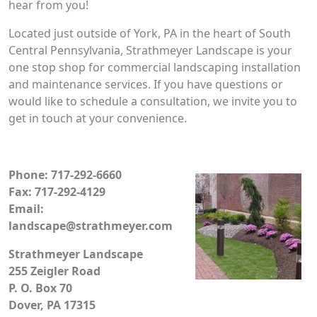
hear from you!
Located just outside of York, PA in the heart of South
Central Pennsylvania, Strathmeyer Landscape is your
one stop shop for commercial landscaping installation
and maintenance services. If you have questions or
would like to schedule a consultation, we invite you to
get in touch at your convenience.
Phone: 717-292-6660
Fax: 717-292-4129
Email:
landscape@strathmeyer.com
Strathmeyer Landscape
255 Zeigler Road
P. O. Box 70
Dover, PA 17315