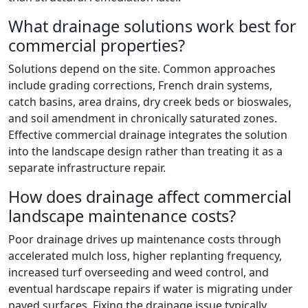
What drainage solutions work best for
commercial properties?
Solutions depend on the site. Common approaches
include grading corrections, French drain systems,
catch basins, area drains, dry creek beds or bioswales,
and soil amendment in chronically saturated zones.
Effective commercial drainage integrates the solution
into the landscape design rather than treating it as a
separate infrastructure repair.
How does drainage affect commercial
landscape maintenance costs?
Poor drainage drives up maintenance costs through
accelerated mulch loss, higher replanting frequency,
increased turf overseeding and weed control, and
eventual hardscape repairs if water is migrating under
paved surfaces. Fixing the drainage issue typically