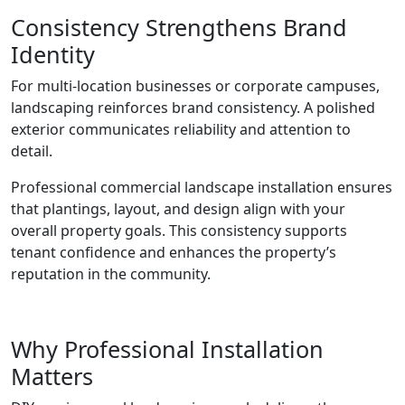
Consistency Strengthens Brand
Identity
For multi-location businesses or corporate campuses,
landscaping reinforces brand consistency. A polished
exterior communicates reliability and attention to
detail.
Professional commercial landscape installation ensures
that plantings, layout, and design align with your
overall property goals. This consistency supports
tenant confidence and enhances the property’s
reputation in the community.
Why Professional Installation
Matters