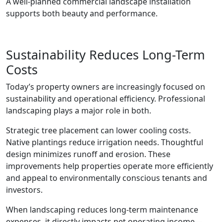
A well-planned commercial landscape installation
supports both beauty and performance.
Sustainability Reduces Long-Term
Costs
Today’s property owners are increasingly focused on
sustainability and operational efficiency. Professional
landscaping plays a major role in both.
Strategic tree placement can lower cooling costs.
Native plantings reduce irrigation needs. Thoughtful
design minimizes runoff and erosion. These
improvements help properties operate more efficiently
and appeal to environmentally conscious tenants and
investors.
When landscaping reduces long-term maintenance
expenses, it directly impacts net operating income—