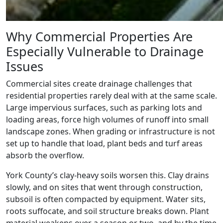
Why Commercial Properties Are
Especially Vulnerable to Drainage
Issues
Commercial sites create drainage challenges that
residential properties rarely deal with at the same scale.
Large impervious surfaces, such as parking lots and
loading areas, force high volumes of runoff into small
landscape zones. When grading or infrastructure is not
set up to handle that load, plant beds and turf areas
absorb the overflow.
York County’s clay-heavy soils worsen this. Clay drains
slowly, and on sites that went through construction,
subsoil is often compacted by equipment. Water sits,
roots suffocate, and soil structure breaks down. Plant
material weakens over a season or two, and by the time