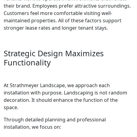
their brand. Employees prefer attractive surroundings.
Customers feel more comfortable visiting well-
maintained properties. All of these factors support
stronger lease rates and longer tenant stays.
Strategic Design Maximizes
Functionality
At Strathmeyer Landscape, we approach each
installation with purpose. Landscaping is not random
decoration. It should enhance the function of the
space.
Through detailed planning and professional
installation, we focus on: