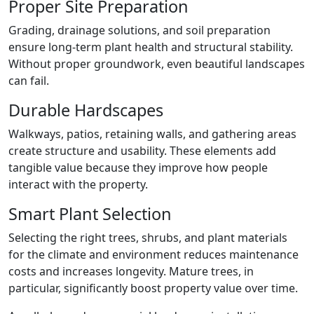
Proper Site Preparation
Grading, drainage solutions, and soil preparation
ensure long-term plant health and structural stability.
Without proper groundwork, even beautiful landscapes
can fail.
Durable Hardscapes
Walkways, patios, retaining walls, and gathering areas
create structure and usability. These elements add
tangible value because they improve how people
interact with the property.
Smart Plant Selection
Selecting the right trees, shrubs, and plant materials
for the climate and environment reduces maintenance
costs and increases longevity. Mature trees, in
particular, significantly boost property value over time.