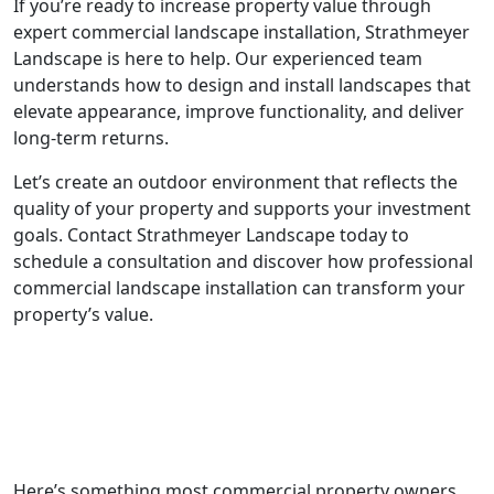
If you’re ready to increase property value through
expert commercial landscape installation, Strathmeyer
Landscape is here to help. Our experienced team
understands how to design and install landscapes that
elevate appearance, improve functionality, and deliver
long-term returns.
Let’s create an outdoor environment that reflects the
quality of your property and supports your investment
goals. Contact Strathmeyer Landscape today to
schedule a consultation and discover how professional
commercial landscape installation can transform your
property’s value.
Here’s something most commercial property owners