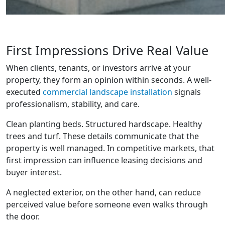
First Impressions Drive Real Value
When clients, tenants, or investors arrive at your
property, they form an opinion within seconds. A well-
executed
commercial landscape installation
signals
professionalism, stability, and care.
Clean planting beds. Structured hardscape. Healthy
trees and turf. These details communicate that the
property is well managed. In competitive markets, that
first impression can influence leasing decisions and
buyer interest.
A neglected exterior, on the other hand, can reduce
perceived value before someone even walks through
the door.