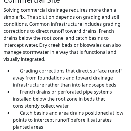
Solving commercial drainage requires more than a
simple fix. The solution depends on grading and soil
conditions. Common infrastructure includes grading
corrections to direct runoff toward drains, French
drains below the root zone, and catch basins to
intercept water. Dry creek beds or bioswales can also
manage stormwater in a way that is functional and
visually integrated.
Grading corrections that direct surface runoff
away from foundations and toward drainage
infrastructure rather than into landscape beds
French drains or perforated pipe systems
installed below the root zone in beds that
consistently collect water
Catch basins and area drains positioned at low
points to intercept runoff before it saturates
planted areas