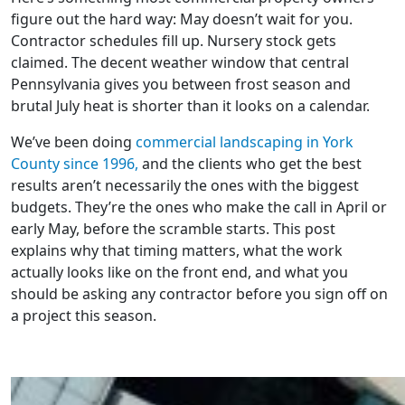
figure out the hard way: May doesn’t wait for you.
Contractor schedules fill up. Nursery stock gets
claimed. The decent weather window that central
Pennsylvania gives you between frost season and
brutal July heat is shorter than it looks on a calendar.
We’ve been doing
commercial landscaping in York
County since 1996,
and the clients who get the best
results aren’t necessarily the ones with the biggest
budgets. They’re the ones who make the call in April or
early May, before the scramble starts. This post
explains why that timing matters, what the work
actually looks like on the front end, and what you
should be asking any contractor before you sign off on
a project this season.