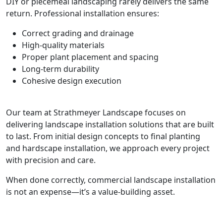
DIY or piecemeal landscaping rarely delivers the same
return. Professional installation ensures:
Correct grading and drainage
High-quality materials
Proper plant placement and spacing
Long-term durability
Cohesive design execution
Our team at Strathmeyer Landscape focuses on
delivering landscape installation solutions that are built
to last. From initial design concepts to final planting
and hardscape installation, we approach every project
with precision and care.
When done correctly, commercial landscape installation
is not an expense—it’s a value-building asset.