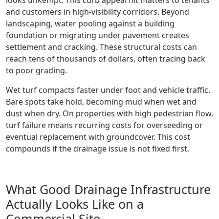
and customers in high-visibility corridors. Beyond
landscaping, water pooling against a building
foundation or migrating under pavement creates
settlement and cracking. These structural costs can
reach tens of thousands of dollars, often tracing back
to poor grading.
Wet turf compacts faster under foot and vehicle traffic.
Bare spots take hold, becoming mud when wet and
dust when dry. On properties with high pedestrian flow,
turf failure means recurring costs for overseeding or
eventual replacement with groundcover. This cost
compounds if the drainage issue is not fixed first.
What Good Drainage Infrastructure
Actually Looks Like on a
Commercial Site