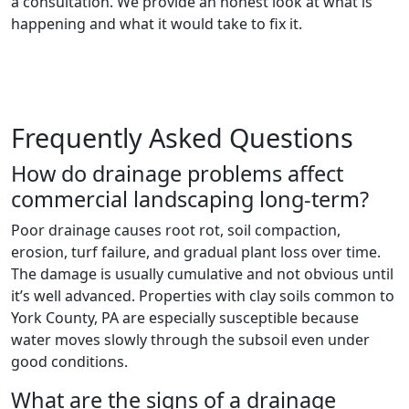
a consultation. We provide an honest look at what is
happening and what it would take to fix it.
Frequently Asked Questions
How do drainage problems affect
commercial landscaping long-term?
Poor drainage causes root rot, soil compaction,
erosion, turf failure, and gradual plant loss over time.
The damage is usually cumulative and not obvious until
it’s well advanced. Properties with clay soils common to
York County, PA are especially susceptible because
water moves slowly through the subsoil even under
good conditions.
What are the signs of a drainage