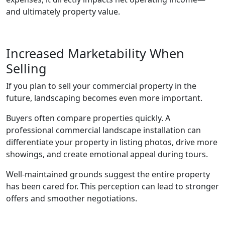
and ultimately property value.
Increased Marketability When
Selling
If you plan to sell your commercial property in the
future, landscaping becomes even more important.
Buyers often compare properties quickly. A
professional commercial landscape installation can
differentiate your property in listing photos, drive more
showings, and create emotional appeal during tours.
Well-maintained grounds suggest the entire property
has been cared for. This perception can lead to stronger
offers and smoother negotiations.