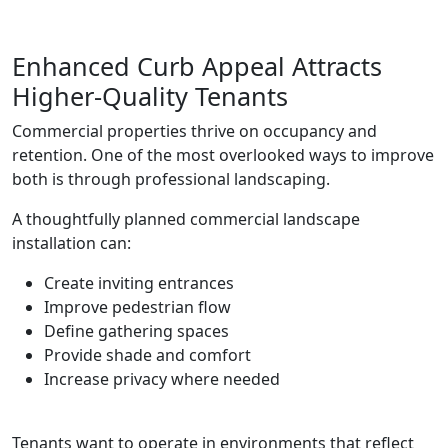
Enhanced Curb Appeal Attracts
Higher-Quality Tenants
Commercial properties thrive on occupancy and
retention. One of the most overlooked ways to improve
both is through professional landscaping.
A thoughtfully planned commercial landscape
installation can:
Create inviting entrances
Improve pedestrian flow
Define gathering spaces
Provide shade and comfort
Increase privacy where needed
Tenants want to operate in environments that reflect