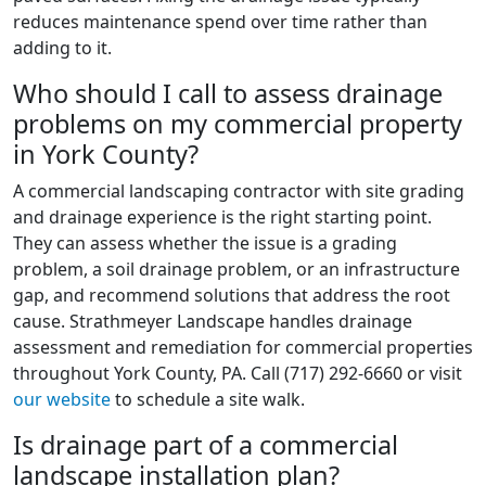
reduces maintenance spend over time rather than
adding to it.
Who should I call to assess drainage
problems on my commercial property
in York County?
A commercial landscaping contractor with site grading
and drainage experience is the right starting point.
They can assess whether the issue is a grading
problem, a soil drainage problem, or an infrastructure
gap, and recommend solutions that address the root
cause. Strathmeyer Landscape handles drainage
assessment and remediation for commercial properties
throughout York County, PA. Call (717) 292-6660 or visit
our website
to schedule a site walk.
Is drainage part of a commercial
landscape installation plan?