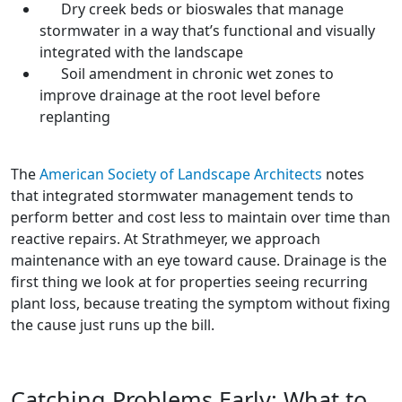
Dry creek beds or bioswales that manage
stormwater in a way that’s functional and visually
integrated with the landscape
Soil amendment in chronic wet zones to
improve drainage at the root level before
replanting
The
American Society of Landscape Architects
notes
that integrated stormwater management tends to
perform better and cost less to maintain over time than
reactive repairs. At Strathmeyer, we approach
maintenance with an eye toward cause. Drainage is the
first thing we look at for properties seeing recurring
plant loss, because treating the symptom without fixing
the cause just runs up the bill.
Catching Problems Early: What to