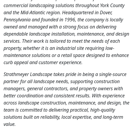
commercial landscaping solutions throughout York County
and the Mid-Atlantic region. Headquartered in Dover,
Pennsylvania and founded in 1996, the company is locally
owned and managed with a strong focus on delivering
dependable landscape installation, maintenance, and design
services. Their work is tailored to meet the needs of each
property, whether it is an industrial site requiring low-
maintenance solutions or a retail space designed to enhance
curb appeal and customer experience.
Strathmeyer Landscape takes pride in being a single-source
partner for all landscape needs, supporting construction
managers, general contractors, and property owners with
better coordination and consistent results. With experience
across landscape construction, maintenance, and design, the
team is committed to delivering practical, high-quality
solutions built on reliability, local expertise, and long-term
value.