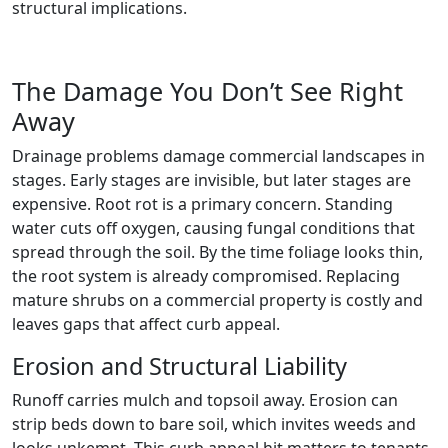
structural implications.
The Damage You Don’t See Right
Away
Drainage problems damage commercial landscapes in
stages. Early stages are invisible, but later stages are
expensive. Root rot is a primary concern. Standing
water cuts off oxygen, causing fungal conditions that
spread through the soil. By the time foliage looks thin,
the root system is already compromised. Replacing
mature shrubs on a commercial property is costly and
leaves gaps that affect curb appeal.
Erosion and Structural Liability
Runoff carries mulch and topsoil away. Erosion can
strip beds down to bare soil, which invites weeds and
looks unkempt. This curb appeal hit matters to tenants