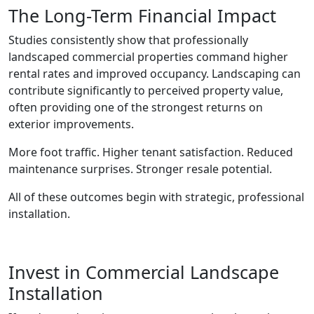
The Long-Term Financial Impact
Studies consistently show that professionally
landscaped commercial properties command higher
rental rates and improved occupancy. Landscaping can
contribute significantly to perceived property value,
often providing one of the strongest returns on
exterior improvements.
More foot traffic. Higher tenant satisfaction. Reduced
maintenance surprises. Stronger resale potential.
All of these outcomes begin with strategic, professional
installation.
Invest in Commercial Landscape
Installation