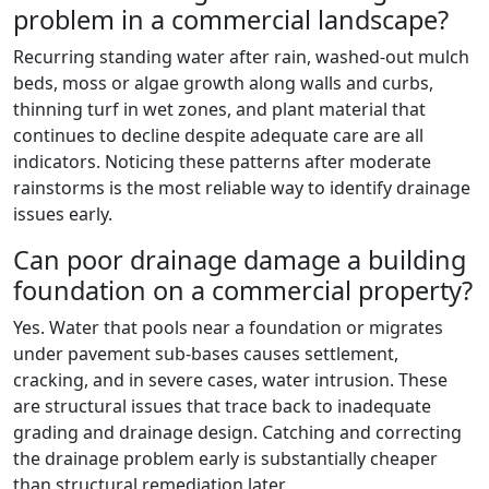
problem in a commercial landscape?
Recurring standing water after rain, washed-out mulch
beds, moss or algae growth along walls and curbs,
thinning turf in wet zones, and plant material that
continues to decline despite adequate care are all
indicators. Noticing these patterns after moderate
rainstorms is the most reliable way to identify drainage
issues early.
Can poor drainage damage a building
foundation on a commercial property?
Yes. Water that pools near a foundation or migrates
under pavement sub-bases causes settlement,
cracking, and in severe cases, water intrusion. These
are structural issues that trace back to inadequate
grading and drainage design. Catching and correcting
the drainage problem early is substantially cheaper
than structural remediation later.