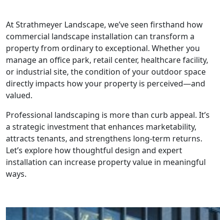
At Strathmeyer Landscape, we’ve seen firsthand how
commercial landscape installation can transform a
property from ordinary to exceptional. Whether you
manage an office park, retail center, healthcare facility,
or industrial site, the condition of your outdoor space
directly impacts how your property is perceived—and
valued.
Professional landscaping is more than curb appeal. It’s
a strategic investment that enhances marketability,
attracts tenants, and strengthens long-term returns.
Let’s explore how thoughtful design and expert
installation can increase property value in meaningful
ways.