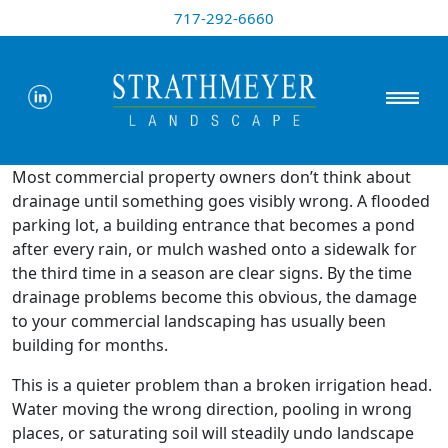
717-292-6660
Most commercial property owners don’t think about
drainage until something goes visibly wrong. A flooded
parking lot, a building entrance that becomes a pond
after every rain, or mulch washed onto a sidewalk for
the third time in a season are clear signs. By the time
drainage problems become this obvious, the damage
to your commercial landscaping has usually been
building for months.
This is a quieter problem than a broken irrigation head.
Water moving the wrong direction, pooling in wrong
places, or saturating soil will steadily undo landscape