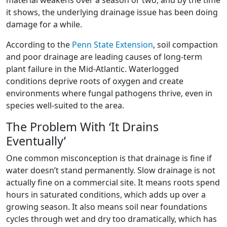
it shows, the underlying drainage issue has been doing
damage for a while.
According to the
Penn State Extension
, soil compaction
and poor drainage are leading causes of long-term
plant failure in the Mid-Atlantic. Waterlogged
conditions deprive roots of oxygen and create
environments where fungal pathogens thrive, even in
species well-suited to the area.
The Problem With ‘It Drains
Eventually’
One common misconception is that drainage is fine if
water doesn’t stand permanently. Slow drainage is not
actually fine on a commercial site. It means roots spend
hours in saturated conditions, which adds up over a
growing season. It also means soil near foundations
cycles through wet and dry too dramatically, which has