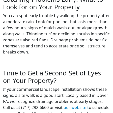
Look for on Your Property
You can spot early trouble by walking the property after
a moderate rain. Look for pooling that lasts more than
a few hours, signs of mulch wash-out, or algae growth
along walls. Thinning turf or declining shrubs in specific
zones are also red flags. Drainage problems do not fix
themselves and tend to accelerate once soil structure
breaks down.
Time to Get a Second Set of Eyes
on Your Property?
If your commercial landscape installation shows these
signs, a site walk is a good start. Locally based in Dover,
PA, we recognize drainage problems at early stages.
Call us at (717) 292-6660 or visit
our website t
o schedule