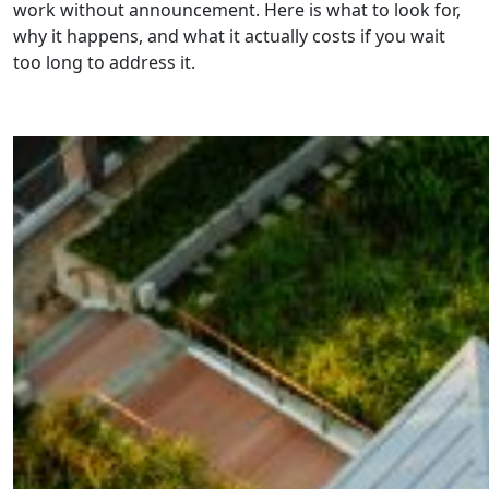
work without announcement. Here is what to look for,
why it happens, and what it actually costs if you wait
too long to address it.