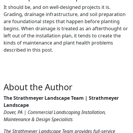
It should be, and on well-designed projects it is.
Grading, drainage infrastructure, and soil preparation
are foundational steps that happen before planting
begins. When drainage is treated as an afterthought or
left out of the installation plan, it tends to create the
kinds of maintenance and plant health problems
described in this post.
About the Author
The Strathmeyer Landscape Team | Strathmeyer
Landscape
Dover, PA | Commercial Landscaping Installation,
Maintenance & Design Specialists
The Strathmeyer Landscape Team provides full-service