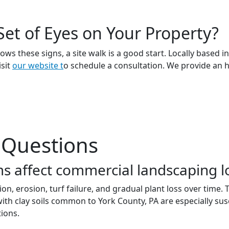
Set of Eyes on Your Property?
ows these signs, a site walk is a good start. Locally based
isit
our website t
o schedule a consultation. We provide an 
 Questions
s affect commercial landscaping 
on, erosion, turf failure, and gradual plant loss over time
 with clay soils common to York County, PA are especially s
ions.