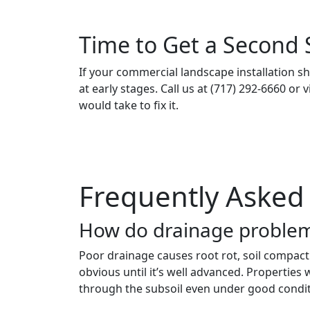
Time to Get a Second 
If your commercial landscape installation sh
at early stages. Call us at (717) 292-6660 or v
would take to fix it.
Frequently Asked
How do drainage problem
Poor drainage causes root rot, soil compacti
obvious until it’s well advanced. Properties
through the subsoil even under good condit