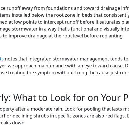
face runoff away from foundations and toward drainage infr
tems installed below the root zone in beds that consistently
ned at low points to intercept runoff before it saturates pl
age stormwater in a way that’s functional and visually int
 to improve drainage at the root level before replanting
ts
notes that integrated stormwater management tends to p
eyer, we approach maintenance with an eye toward cause. Dra
use treating the symptom without fixing the cause just runs 
ly: What to Look for on Your 
roperty after a moderate rain. Look for pooling that lasts 
urf or declining shrubs in specific zones are also red flags
breaks down.