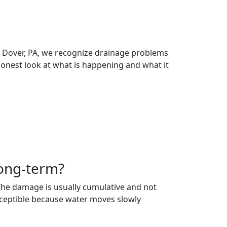
 in Dover, PA, we recognize drainage problems
honest look at what is happening and what it
long-term?
. The damage is usually cumulative and not
usceptible because water moves slowly