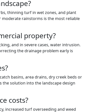
landscape?
s, thinning turf in wet zones, and plant
er moderate rainstorms is the most reliable
ercial property?
ing, and in severe cases, water intrusion.
orrecting the drainage problem early is
es?
atch basins, area drains, dry creek beds or
s the solution into the landscape design
ce costs?
cy, increased turf overseeding and weed