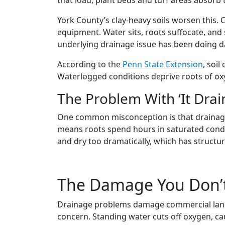
York County’s clay-heavy soils worsen this. 
equipment. Water sits, roots suffocate, and
underlying drainage issue has been doing d
According to the
Penn State Extension
, soi
Waterlogged conditions deprive roots of oxy
The Problem With ‘It Drai
One common misconception is that drainage is
means roots spend hours in saturated condi
and dry too dramatically, which has structur
The Damage You Don’t
Drainage problems damage commercial landsca
concern. Standing water cuts off oxygen, cau