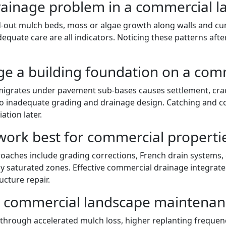
drainage problem in a commercial 
-out mulch beds, moss or algae growth along walls and curb
dequate care are all indicators. Noticing these patterns aft
e a building foundation on a comm
migrates under pavement sub-bases causes settlement, crack
 to inadequate grading and drainage design. Catching and c
ation later.
work best for commercial properti
ches include grading corrections, French drain systems, c
y saturated zones. Effective commercial drainage integrate
ucture repair.
t commercial landscape maintenan
through accelerated mulch loss, higher replanting frequen