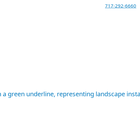
717-292-6660