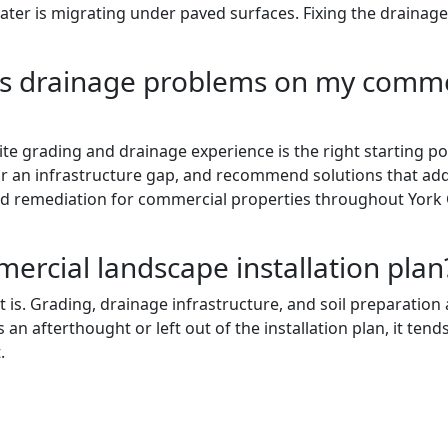
water is migrating under paved surfaces. Fixing the drainag
ess drainage problems on my comme
e grading and drainage experience is the right starting poi
or an infrastructure gap, and recommend solutions that ad
remediation for commercial properties throughout York Cou
mercial landscape installation plan
it is. Grading, drainage infrastructure, and soil preparatio
 an afterthought or left out of the installation plan, it ten
.