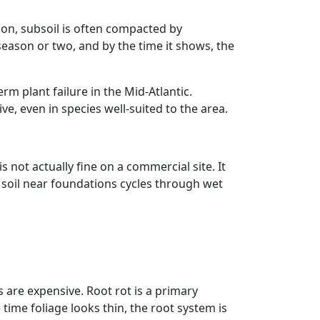
ion, subsoil is often compacted by
season or two, and by the time it shows, the
rm plant failure in the Mid-Atlantic.
, even in species well-suited to the area.
not actually fine on a commercial site. It
soil near foundations cycles through wet
 are expensive. Root rot is a primary
time foliage looks thin, the root system is