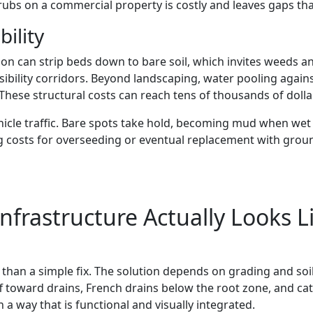
bs on a commercial property is costly and leaves gaps that
bility
ion can strip beds down to bare soil, which invites weeds a
sibility corridors. Beyond landscaping, water pooling again
hese structural costs can reach tens of thousands of dollar
hicle traffic. Bare spots take hold, becoming mud when wet
ng costs for overseeding or eventual replacement with grou
frastructure Actually Looks L
than a simple fix. The solution depends on grading and so
f toward drains, French drains below the root zone, and cat
a way that is functional and visually integrated.