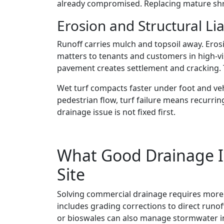
already compromised. Replacing mature shru
Erosion and Structural Lia
Runoff carries mulch and topsoil away. Eros
matters to tenants and customers in high-vi
pavement creates settlement and cracking. T
Wet turf compacts faster under foot and ve
pedestrian flow, turf failure means recurri
drainage issue is not fixed first.
What Good Drainage In
Site
Solving commercial drainage requires more 
includes grading corrections to direct runof
or bioswales can also manage stormwater in 