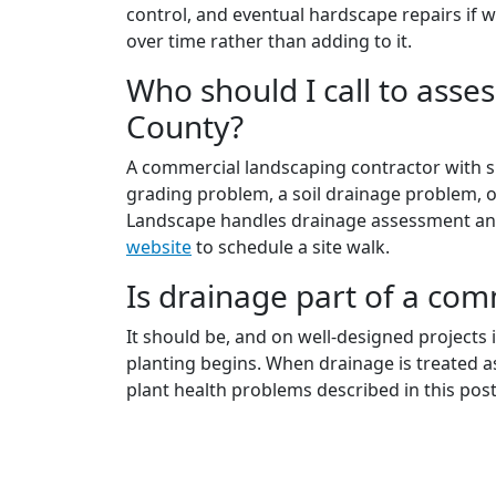
control, and eventual hardscape repairs if 
over time rather than adding to it.
Who should I call to ass
County?
A commercial landscaping contractor with sit
grading problem, a soil drainage problem, 
Landscape handles drainage assessment and 
website
to schedule a site walk.
Is drainage part of a com
It should be, and on well-designed projects 
planting begins. When drainage is treated as
plant health problems described in this post