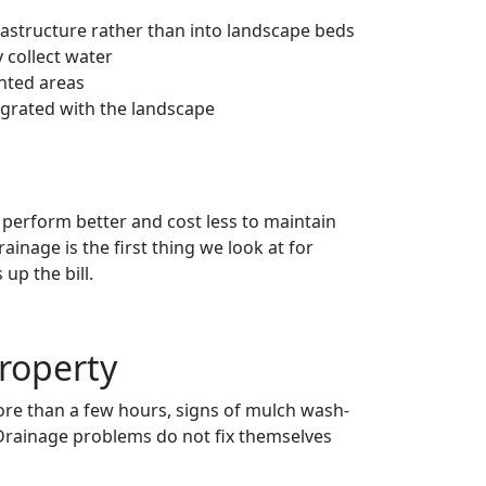
astructure rather than into landscape beds
 collect water
anted areas
egrated with the landscape
erform better and cost less to maintain
inage is the first thing we look at for
up the bill.
Property
more than a few hours, signs of mulch wash-
. Drainage problems do not fix themselves