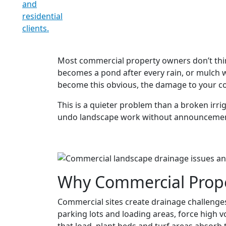
Most commercial property owners don’t think
becomes a pond after every rain, or mulch w
become this obvious, the damage to your co
This is a quieter problem than a broken irri
undo landscape work without announcement. He
Why Commercial Proper
Commercial sites create drainage challenges 
parking lots and loading areas, force high 
that load, plant beds and turf areas absorb 