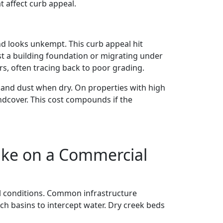
 affect curb appeal.
nd looks unkempt. This curb appeal hit
st a building foundation or migrating under
s, often tracing back to poor grading.
 and dust when dry. On properties with high
ndcover. This cost compounds if the
ike on a Commercial
il conditions. Common infrastructure
ch basins to intercept water. Dry creek beds