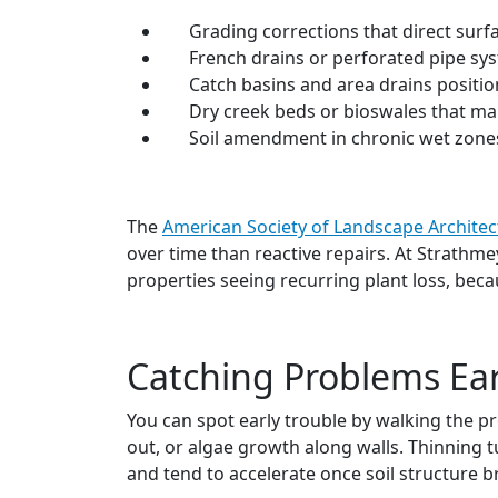
Grading corrections that direct sur
French drains or perforated pipe sys
Catch basins and area drains positio
Dry creek beds or bioswales that man
Soil amendment in chronic wet zones
The
American Society of Landscape Architec
over time than reactive repairs. At Strathm
properties seeing recurring plant loss, beca
Catching Problems Ear
You can spot early trouble by walking the p
out, or algae growth along walls. Thinning t
and tend to accelerate once soil structure 