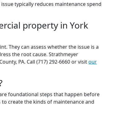
e issue typically reduces maintenance spend
rcial property in York
nt. They can assess whether the issue is a
dress the root cause. Strathmeyer
nty, PA. Call (717) 292-6660 or visit
our
?
n are foundational steps that happen before
ds to create the kinds of maintenance and