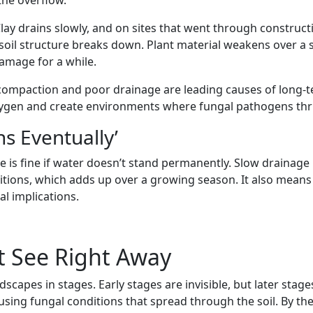
Clay drains slowly, and on sites that went through construct
 soil structure breaks down. Plant material weakens over a 
amage for a while.
l compaction and poor drainage are leading causes of long-te
gen and create environments where fungal pathogens thrive
ns Eventually’
 fine if water doesn’t stand permanently. Slow drainage is 
tions, which adds up over a growing season. It also means 
al implications.
 See Right Away
pes in stages. Early stages are invisible, but later stages
sing fungal conditions that spread through the soil. By the 