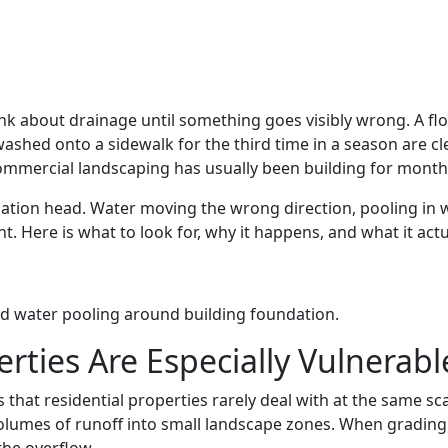
 about drainage until something goes visibly wrong. A floo
ashed onto a sidewalk for the third time in a season are cl
mmercial landscaping has usually been building for month
gation head. Water moving the wrong direction, pooling in wr
re is what to look for, why it happens, and what it actuall
ties Are Especially Vulnerabl
that residential properties rarely deal with at the same sc
volumes of runoff into small landscape zones. When grading 
the overflow.