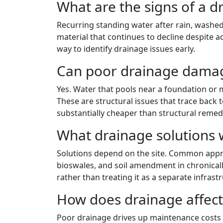
What are the signs of a 
Recurring standing water after rain, washed
material that continues to decline despite a
way to identify drainage issues early.
Can poor drainage damag
Yes. Water that pools near a foundation or 
These are structural issues that trace back
substantially cheaper than structural remedi
What drainage solutions 
Solutions depend on the site. Common approa
bioswales, and soil amendment in chronicall
rather than treating it as a separate infrastr
How does drainage affec
Poor drainage drives up maintenance costs 