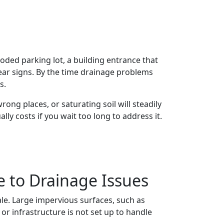
ded parking lot, a building entrance that
ear signs. By the time drainage problems
s.
ong places, or saturating soil will steadily
y costs if you wait too long to address it.
e to Drainage Issues
ale. Large impervious surfaces, such as
or infrastructure is not set up to handle