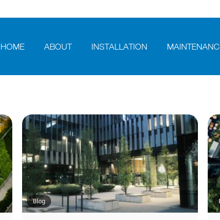
HOME
ABOUT
INSTALLATION
MAINTENANC
Blog