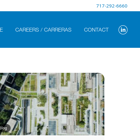
717-292-6660
E
CAREERS / CARRERAS
CONTACT
Blog