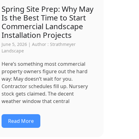
Spring Site Prep: Why May
Is the Best Time to Start
Commercial Landscape
Installation Projects
June 5, 2026 | Author : Strathmeyer
Landscape
Here’s something most commercial
property owners figure out the hard
way: May doesn’t wait for you.
Contractor schedules fill up. Nursery
stock gets claimed. The decent
weather window that central
Read More