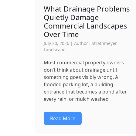
What Drainage Problems
Quietly Damage
Commercial Landscapes
Over Time
July 20, 2026 | Author : Strathmeyer
Landscape
Most commercial property owners
don’t think about drainage until
something goes visibly wrong. A
flooded parking lot, a building
entrance that becomes a pond after
every rain, or mulch washed
Read More