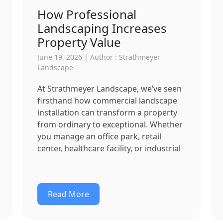
How Professional
Landscaping Increases
Property Value
June 19, 2026 | Author : Strathmeyer
Landscape
At Strathmeyer Landscape, we’ve seen
firsthand how commercial landscape
installation can transform a property
from ordinary to exceptional. Whether
you manage an office park, retail
center, healthcare facility, or industrial
Read More